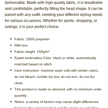
fashionable. Made with high-quality fabric, it is breathable
and comfortable, perfectly fitting the head shape. It can be
paired with any outfit, meeting your different styling needs
for various occasions. Whether for sports, shopping, or
outings, it is your perfect choice.
Fabric: 100% polyester
With box
Fabric weight: 150g/m²
Eyelet embroidery Color: black or white, automatically
matched based on stitch
Care Instruction: machine wash cold with similar colors,
do not bleach, tumble dry low, do not iron, do not dry
clean.
This product is made on demand, with no minimum order
quantity.
Notice: a variety of factors may cause slight differences
between the actual product and the mock-up, including