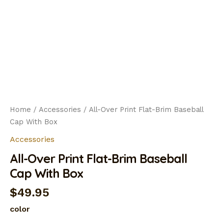
Home
/
Accessories
/ All-Over Print Flat-Brim Baseball
Cap With Box
Accessories
All-Over Print Flat-Brim Baseball
Cap With Box
$
49.95
color