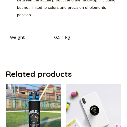
but not limited to colors and precision of elements
position.
Weight
0.27 kg
Related products