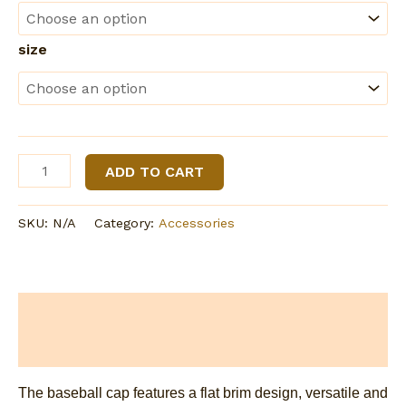
size
All-
ADD TO CART
Over
Print
SKU:
N/A
Category:
Accessories
Flat-
Brim
Baseball
Cap
Description
With
Box
Additional information
quantity
The baseball cap features a flat brim design, versatile and