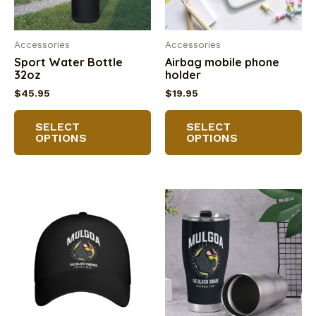
Accessories
Accessories
Sport Water Bottle
Airbag mobile phone
32oz
holder
$
45.95
$
19.95
This
Th
SELECT
SELECT
product
pr
OPTIONS
OPTIONS
has
ha
multiple
mu
variants.
va
The
Th
options
op
may
m
be
be
chosen
ch
on
on
the
th