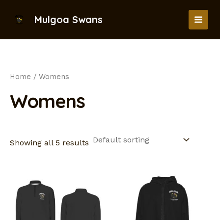
Skip
to
Mulgoa Swans
MAI
content
MEN
Home
/ Womens
Womens
Showing all 5 results