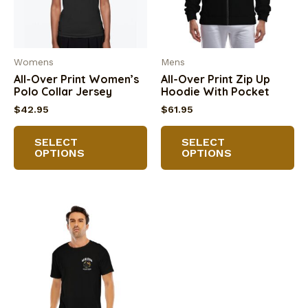
on
the
th
product
pr
page
Womens
Mens
pa
All-Over Print Women’s
All-Over Print Zip Up
Polo Collar Jersey
Hoodie With Pocket
$
42.95
$
61.95
This
Th
SELECT
SELECT
product
pr
OPTIONS
OPTIONS
has
ha
multiple
mu
variants.
va
The
Th
options
op
may
m
be
be
chosen
ch
on
on