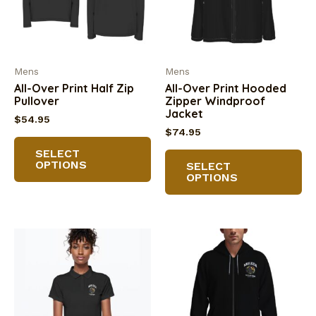
Mens
Mens
All-Over Print Half Zip
All-Over Print Hooded
Pullover
Zipper Windproof
Jacket
$
54.95
$
74.95
This
Th
SELECT
product
OPTIONS
SELECT
pr
has
OPTIONS
ha
multiple
mu
variants.
va
The
Th
options
op
may
m
be
be
chosen
ch
on